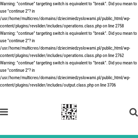
Warning: "continue" targeting switch is equivalent to "break". Did you mean to
use "continue 2"? in
/usr/home/multicreo/domains/dziecimiedzyslowami.pl/public_html/wp-
content/plugins/revslider/includes/operations.class.php on line 2758
Warning: "continue" targeting switch is equivalent to "break". Did you mean to
use "continue 2"? in
/usr/home/multicreo/domains/dziecimiedzyslowami.pl/public_html/wp-
content/plugins/revslider/includes/operations.class.php on line 2762
Warning: "continue" targeting switch is equivalent to "break". Did you mean to
use "continue 2"? in
/usr/home/multicreo/domains/dziecimiedzyslowami.pl/public_html/wp-
content/plugins/revslider/includes/output.class.php on line 3706